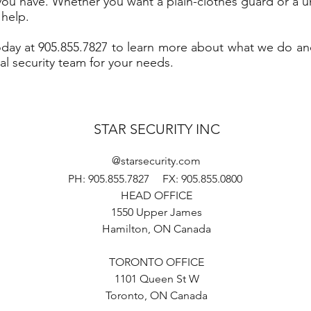
you have. Whether you want a plain-clothes guard or a 
 help.
today at 905.855.7827 to learn more about what we do a
al security team for your needs.
STAR SECURITY INC
@starsecurity.com
PH: 905.855.7827
FX: 905.855.0800
HEAD OFFICE
1550 Upper James
Hamilton, ON Canada
TORONTO OFFICE
1101 Queen St W
Toronto, ON Canada