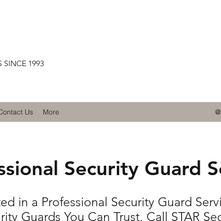
 SINCE 1993
Contact Us
More
@
ssional Security Guard S
ted in a Professional Security Guard Serv
rity Guards You Can Trust, Call STAR Sec