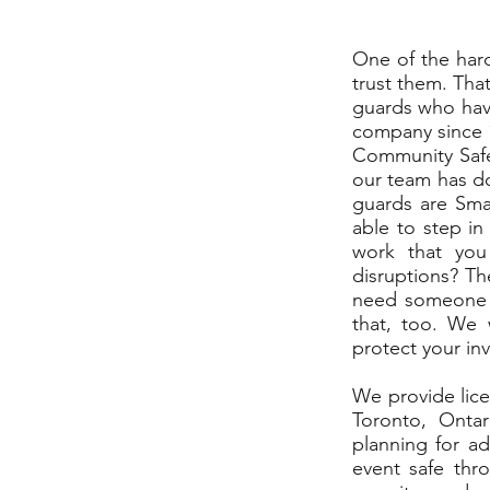
One of the hard
trust them. That
guards who have
company since 1
Community Safet
our team has do
guards are Smar
able to step in 
work that you
disruptions? Th
need someone t
that, too. We 
protect your in
We provide lice
Toronto, Ontar
planning for a
event safe thr