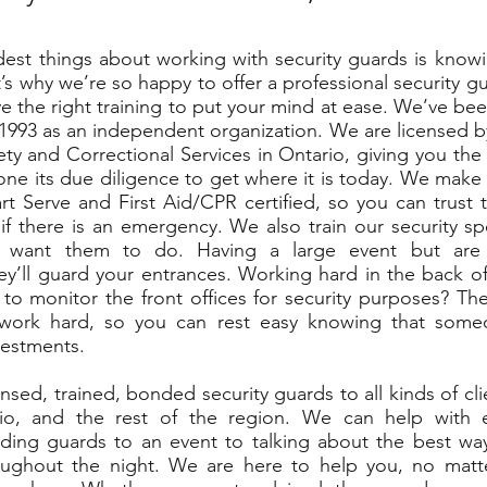
est things about working with security guards is know
’s why we’re so happy to offer a professional security g
 the right training to put your mind at ease. We’ve be
993 as an independent organization. We are licensed by
y and Correctional Services in Ontario, giving you th
ne its due diligence to get where it is today. We make s
t Serve and First Aid/CPR certified, so you can trust t
if there is an emergency. We also train our security spe
 want them to do. Having a large event but are
ey’ll guard your entrances. Working hard in the back of
o monitor the front offices for security purposes? The
work hard, so you can rest easy knowing that some
vestments.
nsed, trained, bonded security guards to all kinds of cl
io, and the rest of the region. We can help with 
dding guards to an event to talking about the best wa
oughout the night. We are here to help you, no matt