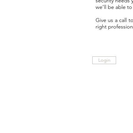
security needs 
we’ll be able to
Give us a call 
right profession
Login