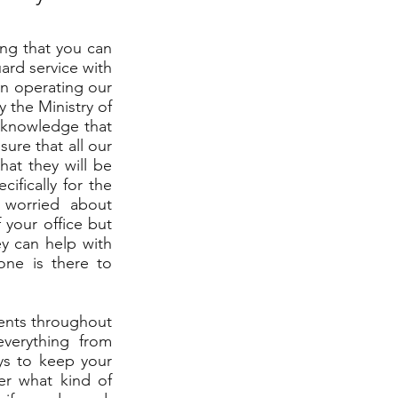
ing that you can
uard service with
en operating our
 the Ministry of
e knowledge that
ure that all our
hat they will be
cifically for the
 worried about
 your office but
y can help with
one is there to
ients throughout
everything from
ys to keep your
er what kind of