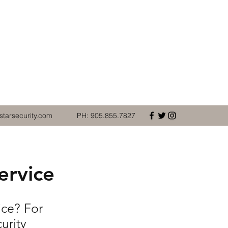
starsecurity.com
PH: 905.855.7827
ervice
ice? For
urity