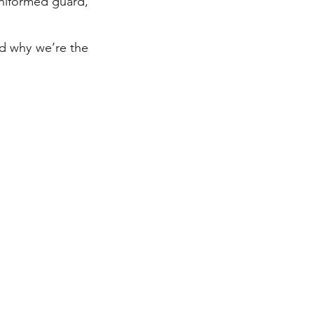
uniformed guard,
nd why we’re the