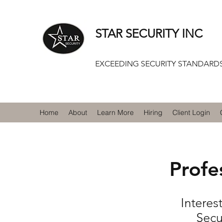
STAR SECURITY INC
EXCEEDING SECURITY STANDARDS
Home
About
Learn More
Hiring
Client Login
Profe
Interes
Secu